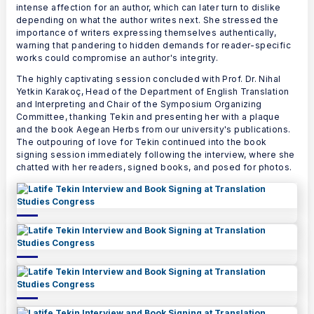
intense affection for an author, which can later turn to dislike
depending on what the author writes next. She stressed the
importance of writers expressing themselves authentically,
warning that pandering to hidden demands for reader-specific
works could compromise an author's integrity.
The highly captivating session concluded with Prof. Dr. Nihal
Yetkin Karakoç, Head of the Department of English Translation
and Interpreting and Chair of the Symposium Organizing
Committee, thanking Tekin and presenting her with a plaque
and the book Aegean Herbs from our university's publications.
The outpouring of love for Tekin continued into the book
signing session immediately following the interview, where she
chatted with her readers, signed books, and posed for photos.