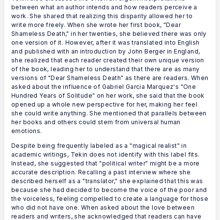
between what an author intends and how readers perceive a
work. She shared that realizing this disparity allowed her to
write more freely. When she wrote her first book, "Dear
Shameless Death," in her twenties, she believed there was only
one version of it. However, after it was translated into English
and published with an introduction by John Berger in England,
she realized that each reader created their own unique version
of the book, leading her to understand that there are as many
versions of "Dear Shameless Death" as there are readers. When
asked about the influence of Gabriel Garcia Marquez's "One
Hundred Years of Solitude" on her work, she said that the book
opened up a whole new perspective for her, making her feel
she could write anything. She mentioned that parallels between
her books and others could stem from universal human
emotions.
Despite being frequently labeled as a "magical realist" in
academic writings, Tekin does not identify with this label fits.
Instead, she suggested that "political writer" might be a more
accurate description. Recalling a past interview where she
described herself as a "translator," she explained that this was
because she had decided to become the voice of the poor and
the voiceless, feeling compelled to create a language for those
who did not have one. When asked about the love between
readers and writers, she acknowledged that readers can have