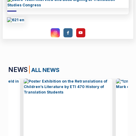
NEWS
ALL NEWS