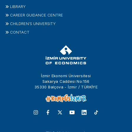
LIBRARY
CAREER GUIDANCE CENTRE
CHILDREN'S UNIVERSITY
CONTACT
İzmir Ekonomi Üniversitesi
Sakarya Caddesi No:156
35330 Balçova - İzmir / TÜRKİYE