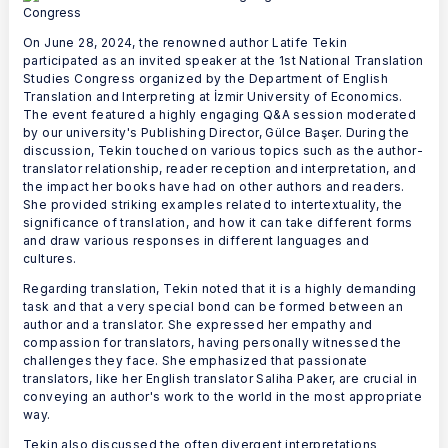
On June 28, 2024, the renowned author Latife Tekin
participated as an invited speaker at the 1st National Translation
Studies Congress organized by the Department of English
Translation and Interpreting at İzmir University of Economics.
The event featured a highly engaging Q&A session moderated
by our university's Publishing Director, Gülce Başer. During the
discussion, Tekin touched on various topics such as the author-
translator relationship, reader reception and interpretation, and
the impact her books have had on other authors and readers.
She provided striking examples related to intertextuality, the
significance of translation, and how it can take different forms
and draw various responses in different languages and
cultures.
Regarding translation, Tekin noted that it is a highly demanding
task and that a very special bond can be formed between an
author and a translator. She expressed her empathy and
compassion for translators, having personally witnessed the
challenges they face. She emphasized that passionate
translators, like her English translator Saliha Paker, are crucial in
conveying an author's work to the world in the most appropriate
way.
Tekin also discussed the often divergent interpretations