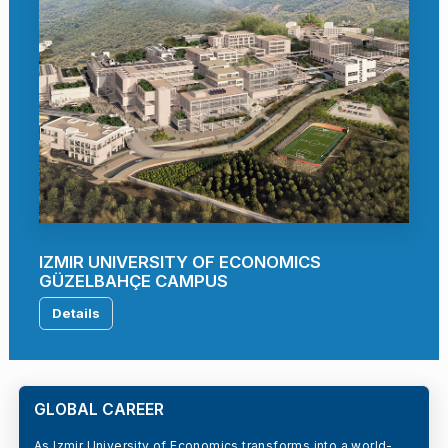
IZMIR UNIVERSITY OF ECONOMICS
GÜZELBAHÇE CAMPUS
Details
GLOBAL CAREER
As Izmir University of Economics transforms into a world-