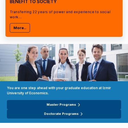
BENEFIT TO SOCIETY
Transferring 22 years of power and experience to social
work…
More..
You are one step ahead with your graduate education at Izmir
University of Economics.
Master Programs
Doctorate Programs