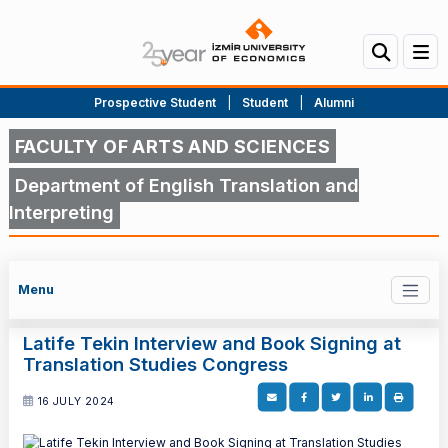
Prospective Student
|
Student
|
Alumni
FACULTY OF ARTS AND SCIENCES
Department of English Translation and
Interpreting
Menu
Latife Tekin Interview and Book Signing at
Translation Studies Congress
16 JULY 2024