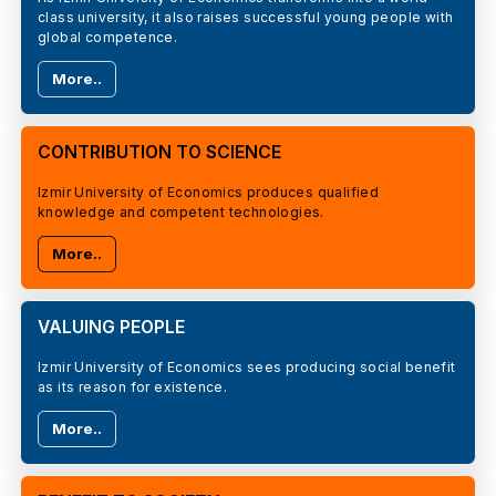
class university, it also raises successful young people with
global competence.
More..
CONTRIBUTION TO SCIENCE
Izmir University of Economics produces qualified
knowledge and competent technologies.
More..
VALUING PEOPLE
Izmir University of Economics sees producing social benefit
as its reason for existence.
More..