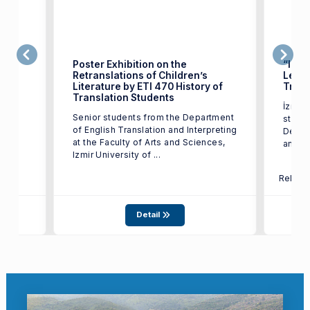
Poster Exhibition on the
“Izmi
Retranslations of Children’s
Leave
Literature by ETI 470 History of
Trans
test
Translation Students
İzmir 
17,
Senior students from the Department
studen
of English Translation and Interpreting
Depart
at the Faculty of Arts and Sciences,
and In
Izmir University of ...
Relate
Detail