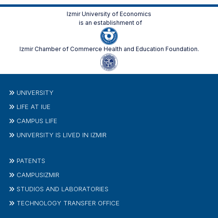
Izmir University of Economics
is an establishment of
Izmir Chamber of Commerce Health and Education Foundation.
UNIVERSITY
LIFE AT IUE
CAMPUS LIFE
UNIVERSITY IS LIVED IN IZMIR
PATENTS
CAMPUSIZMIR
STUDIOS AND LABORATORIES
TECHNOLOGY TRANSFER OFFICE