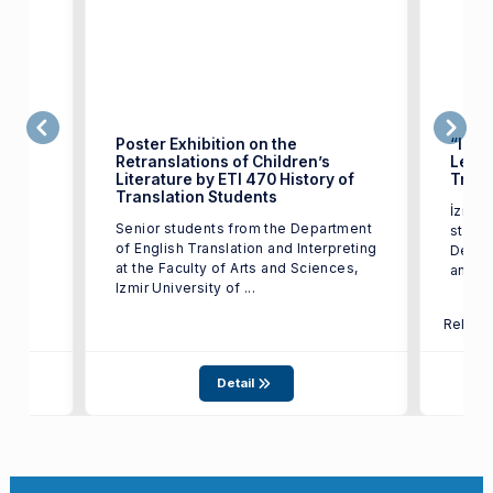
Poster Exhibition on the
“Izmi
Retranslations of Children’s
Leave
Literature by ETI 470 History of
Trans
test
Translation Students
İzmir 
17,
Senior students from the Department
studen
of English Translation and Interpreting
Depart
at the Faculty of Arts and Sciences,
and In
Izmir University of ...
Relate
Detail