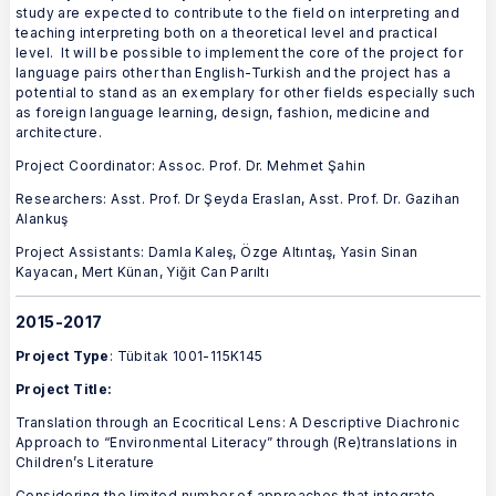
study are expected to contribute to the field on interpreting and
teaching interpreting both on a theoretical level and practical
level. It will be possible to implement the core of the project for
language pairs other than English-Turkish and the project has a
potential to stand as an exemplary for other fields especially such
as foreign language learning, design, fashion, medicine and
architecture.
Project Coordinator: Assoc. Prof. Dr. Mehmet Şahin
Researchers: Asst. Prof. Dr Şeyda Eraslan, Asst. Prof. Dr. Gazihan
Alankuş
Project Assistants: Damla Kaleş, Özge Altıntaş, Yasin Sinan
Kayacan, Mert Künan, Yiğit Can Parıltı
2015-2017
Project Type
: Tübitak 1001-115K145
Project Title:
Translation through an Ecocritical Lens: A Descriptive Diachronic
Approach to “Environmental Literacy” through (Re)translations in
Children’s Literature
Considering the limited number of approaches that integrate