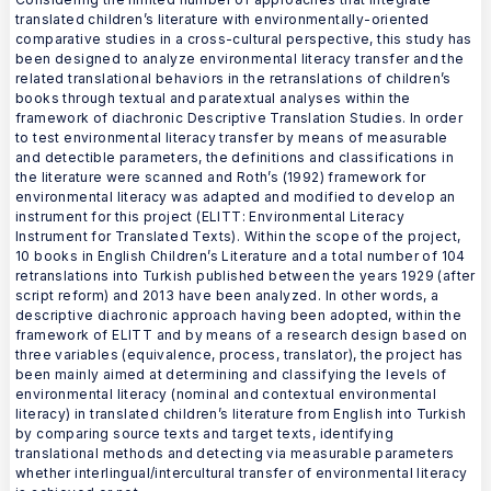
translated children’s literature with environmentally-oriented
comparative studies in a cross-cultural perspective, this study has
been designed to analyze environmental literacy transfer and the
related translational behaviors in the retranslations of children’s
books through textual and paratextual analyses within the
framework of diachronic Descriptive Translation Studies. In order
to test environmental literacy transfer by means of measurable
and detectible parameters, the definitions and classifications in
the literature were scanned and Roth’s (1992) framework for
environmental literacy was adapted and modified to develop an
instrument for this project (ELITT: Environmental Literacy
Instrument for Translated Texts). Within the scope of the project,
10 books in English Children’s Literature and a total number of 104
retranslations into Turkish published between the years 1929 (after
script reform) and 2013 have been analyzed. In other words, a
descriptive diachronic approach having been adopted, within the
framework of ELITT and by means of a research design based on
three variables (equivalence, process, translator), the project has
been mainly aimed at determining and classifying the levels of
environmental literacy (nominal and contextual environmental
literacy) in translated children’s literature from English into Turkish
by comparing source texts and target texts, identifying
translational methods and detecting via measurable parameters
whether interlingual/intercultural transfer of environmental literacy