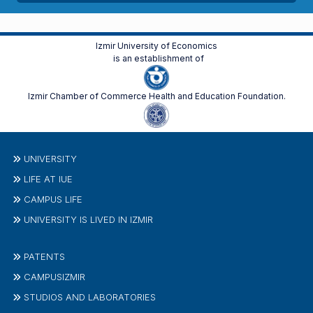
Izmir University of Economics
is an establishment of
Izmir Chamber of Commerce Health and Education Foundation.
UNIVERSITY
LIFE AT IUE
CAMPUS LIFE
UNIVERSITY IS LIVED IN IZMIR
PATENTS
CAMPUSIZMIR
STUDIOS AND LABORATORIES