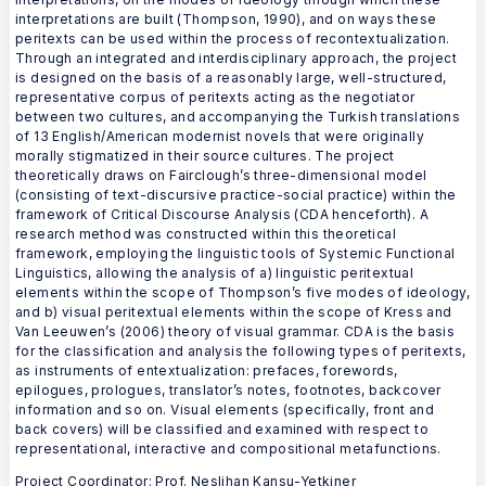
interpretations are built (Thompson, 1990), and on ways these
peritexts can be used within the process of recontextualization.
Through an integrated and interdisciplinary approach, the project
is designed on the basis of a reasonably large, well-structured,
representative corpus of peritexts acting as the negotiator
between two cultures, and accompanying the Turkish translations
of 13 English/American modernist novels that were originally
morally stigmatized in their source cultures. The project
theoretically draws on Fairclough’s three-dimensional model
(consisting of text-discursive practice-social practice) within the
framework of Critical Discourse Analysis (CDA henceforth). A
research method was constructed within this theoretical
framework, employing the linguistic tools of Systemic Functional
Linguistics, allowing the analysis of a) linguistic peritextual
elements within the scope of Thompson’s five modes of ideology,
and b) visual peritextual elements within the scope of Kress and
Van Leeuwen’s (2006) theory of visual grammar. CDA is the basis
for the classification and analysis the following types of peritexts,
as instruments of entextualization: prefaces, forewords,
epilogues, prologues, translator’s notes, footnotes, backcover
information and so on. Visual elements (specifically, front and
back covers) will be classified and examined with respect to
representational, interactive and compositional metafunctions.
Project Coordinator: Prof. Neslihan Kansu-Yetkiner