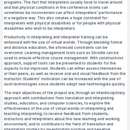
programs. The fact that interpreters usually have to travel around
and that physical conditions in the conference rooms can
sometimes be inconvenient can affect interpreters’ performance
in a negative way. This also creates a huge constraint for
interpreters with physical disabilities or for people with physical
disabilities who wish to be interpreters.
Productivity in interpreting and interpreter training can be
enhanced with the use of virtual worlds. Through blending formal
and distance education, the aforesaid constraints can be
overcome. Learning management tools such as Sloodle can be
used to ensure effective course management. With constructivist
approach, support tools can be presented to students for the
aspects to be improved. Students can either assess themselves
or their peers, as well as receive oral and visual feedback from the
instructor. Students’ motivation can be increased with the use of
such technologies since students adopt new technologies quickly.
The main objectives of the project are, through an interdisciplinary
approach with contributions from translation and interpreting
studies, education, and computer sciences, to explore the
effectiveness of the use of virtual worlds in interpreting and
teaching interpreting, to receive feedback from students,
instructors and interpreters about this new learning and working
environment, and to contribute to the field of translation and
interpreting studies by investigating positive and negative