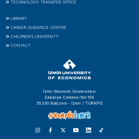
TECHNOLOGY TRANSFER OFFICE
LIBRARY
CAREER GUIDANCE CENTRE
CHILDREN'S UNIVERSITY
CONTACT
İzmir Ekonomi Üniversitesi
Sakarya Caddesi No:156
35330 Balçova - İzmir / TÜRKİYE