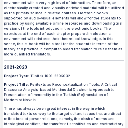
environment with a very high level of interaction. Therefore, an
electronically created and visually enriched material will be utilized
as the primary source in related courses. Electronic books
supported by audio-visual elements will allow for the students to
practice by using available online resources and downloading trial
version of the tools introduced in the electronic books. The
exercises at the end of each chapter prepared in electronic
environment will reinforce their theoretical knowledge. In this
sense, this e-book will be a tool for the students in terms of the
theory and practice in computer-aided translation to raise them as
more qualified translators.
2021-2023
Project Type
: Tübitak 1001-220K032
Project Title:
Peritexts as Recontextualization Tools: A Critical
Discourse Analysis-based Multimodal Diachronic Approach to
Presentation of Immorality in the Turkish (Re)translation of
Modernist Novels.
There has always been great interest in the way in which
translated texts convey to the target culture issues that are direct
reflections of power relations, namely, the clash of norms and
ideological conflicts, the transfer of sensitivities and contradictory