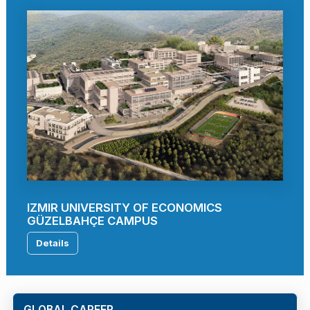
IZMIR UNIVERSITY OF ECONOMICS
GÜZELBAHÇE CAMPUS
Details
GLOBAL CAREER