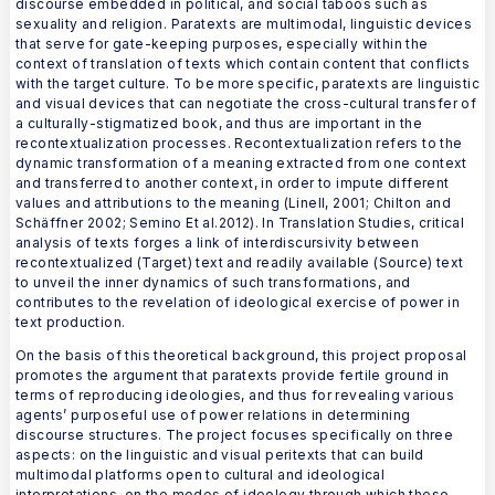
discourse embedded in political, and social taboos such as
sexuality and religion. Paratexts are multimodal, linguistic devices
that serve for gate-keeping purposes, especially within the
context of translation of texts which contain content that conflicts
with the target culture. To be more specific, paratexts are linguistic
and visual devices that can negotiate the cross-cultural transfer of
a culturally-stigmatized book, and thus are important in the
recontextualization processes. Recontextualization refers to the
dynamic transformation of a meaning extracted from one context
and transferred to another context, in order to impute different
values and attributions to the meaning (Linell, 2001; Chilton and
Schäffner 2002; Semino Et al.2012). In Translation Studies, critical
analysis of texts forges a link of interdiscursivity between
recontextualized (Target) text and readily available (Source) text
to unveil the inner dynamics of such transformations, and
contributes to the revelation of ideological exercise of power in
text production.
On the basis of this theoretical background, this project proposal
promotes the argument that paratexts provide fertile ground in
terms of reproducing ideologies, and thus for revealing various
agents’ purposeful use of power relations in determining
discourse structures. The project focuses specifically on three
aspects: on the linguistic and visual peritexts that can build
multimodal platforms open to cultural and ideological
interpretations, on the modes of ideology through which these