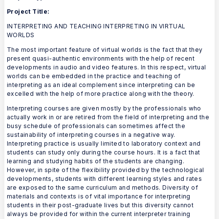
Project Title:
INTERPRETING AND TEACHING INTERPRETING IN VIRTUAL
WORLDS
The most important feature of virtual worlds is the fact that they
present quasi-authentic environments with the help of recent
developments in audio and video features. In this respect, virtual
worlds can be embedded in the practice and teaching of
interpreting as an ideal complement since interpreting can be
excelled with the help of more practice along with the theory.
Interpreting courses are given mostly by the professionals who
actually work in or are retired from the field of interpreting and the
busy schedule of professionals can sometimes affect the
sustainability of interpreting courses in a negative way.
Interpreting practice is usually limited to laboratory context and
students can study only during the course hours. It is a fact that
learning and studying habits of the students are changing.
However, in spite of the flexibility provided by the technological
developments, students with different learning styles and rates
are exposed to the same curriculum and methods. Diversity of
materials and contexts is of vital importance for interpreting
students in their post-graduate lives but this diversity cannot
always be provided for within the current interpreter training