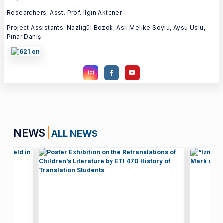
Researchers: Asst. Prof. Ilgın Aktener
Project Assistants: Nazlıgül Bozok, Aslı Melike Soylu, Aysu Uslu,
Pınar Danış
NEWS
ALL NEWS