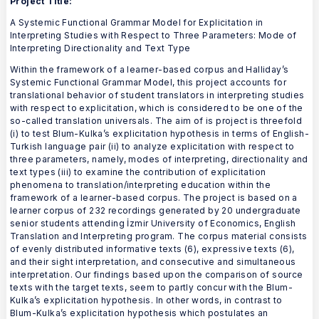
Project Title:
A Systemic Functional Grammar Model for Explicitation in
Interpreting Studies with Respect to Three Parameters: Mode of
Interpreting Directionality and Text Type
Within the framework of a learner-based corpus and Halliday’s
Systemic Functional Grammar Model, this project accounts for
translational behavior of student translators in interpreting studies
with respect to explicitation, which is considered to be one of the
so-called translation universals. The aim of is project is threefold
(i) to test Blum-Kulka’s explicitation hypothesis in terms of English-
Turkish language pair (ii) to analyze explicitation with respect to
three parameters, namely, modes of interpreting, directionality and
text types (iii) to examine the contribution of explicitation
phenomena to translation/interpreting education within the
framework of a learner-based corpus. The project is based on a
learner corpus of 232 recordings generated by 20 undergraduate
senior students attending İzmir University of Economics, English
Translation and Interpreting program. The corpus material consists
of evenly distributed informative texts (6), expressive texts (6),
and their sight interpretation, and consecutive and simultaneous
interpretation. Our findings based upon the comparison of source
texts with the target texts, seem to partly concur with the Blum-
Kulka’s explicitation hypothesis. In other words, in contrast to
Blum-Kulka’s explicitation hypothesis which postulates an