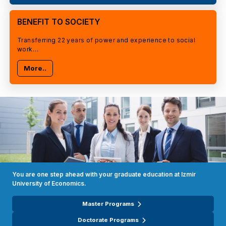
BENEFIT TO SOCIETY
Transferring 22 years of power and experience to social
work…
More..
You are one step ahead with your graduate education at Izmir
University of Economics.
Master Programs
Doctorate Programs