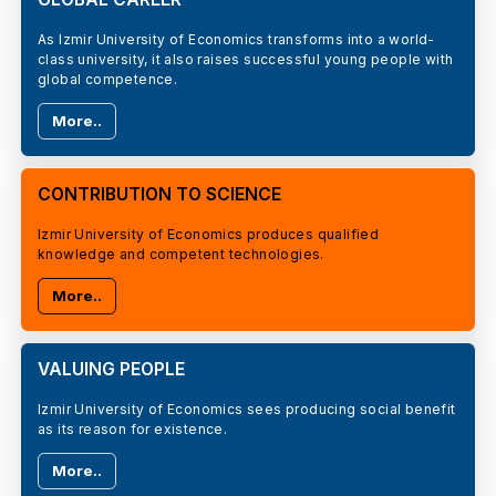
As Izmir University of Economics transforms into a world-
class university, it also raises successful young people with
global competence.
More..
CONTRIBUTION TO SCIENCE
Izmir University of Economics produces qualified
knowledge and competent technologies.
More..
VALUING PEOPLE
Izmir University of Economics sees producing social benefit
as its reason for existence.
More..