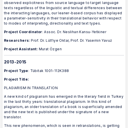
observed explicitness from source language to target language
texts regardless of the linguistic and textual differences between
the interacting languages, our leaner-based corpus has displayed
a parameter-sensitivity in their translational behavior with respect
to modes of interpreting, directionality and text types.
Project Coordinator
: Assoc. Dr. Neslihan Kansu-Yetkiner
Researchers:
Prof. Dr. Lütfiye Oktar, Prof. Dr. Yasemin Yavuz
Project Assistant:
Murat Özgen
2013-2015
Project Type
: Tübitak 1001-112K388
Project Title:
PLAGIARISM IN TRANSLATION
A new kind of plagiarism has emerged in the literary field in Turkey
in the last thirty years: translational plagiarism. In this kind of
plagiarism, an older translation of a book is superficially amended
and the new text is published under the signature of a new
translator.
This new phenomenon, which is seen in retranslations, is getting