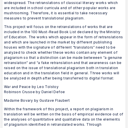
widespread. The retranslations of classical literary works which
are included in school curricula and of other popular works are
mushrooming. Therefore, it is essential to take necessary
measures to prevent translational plagiarism.
This project will focus on the retranslations of works that are
included in the 100 Must-Read Book List declared by the Ministry
of Education. The works which appear in the form of retranslations
and which are launched in the market by different publishing
houses with the signature of different “translators” need to be
analyzed to check whether these works contain any element of
plagiarism so that a distinction can be made betweeen “a genuine
retranslation” and “a fake retranslation and that awareness can be
raised on the issue of translational plagiarism both in translation
education and in the translation field in general. Three works will
be analyzed in depth after being transferred to digital format:
War and Peace by Leo Tolstoy
Robinson Crusoe by Daniel Defoe
Madame Bovary by Gustave Flaubert
Within the framework of this project, a report on plagiarism in
translation will be written on the basis of empirical evidence out of
the analyses of quantitative and qualitative data on the elements
of plagiarism identified in retranslated works. Through