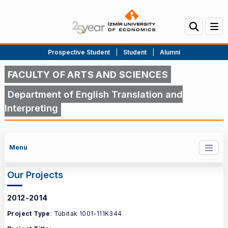
Prospective Student
|
Student
|
Alumni
FACULTY OF ARTS AND SCIENCES
Department of English Translation and
Interpreting
Menu
Our Projects
2012-2014
Project Type
: Tübitak 1001-111K344