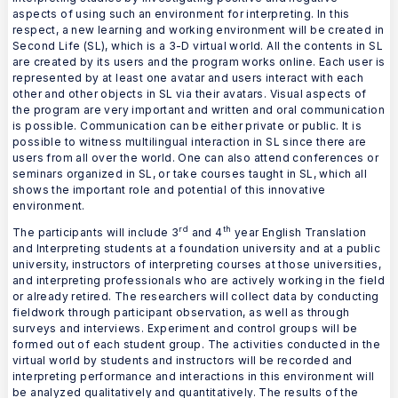
aspects of using such an environment for interpreting. In this
respect, a new learning and working environment will be created in
Second Life (SL), which is a 3-D virtual world. All the contents in SL
are created by its users and the program works online. Each user is
represented by at least one avatar and users interact with each
other and other objects in SL via their avatars. Visual aspects of
the program are very important and written and oral communication
is possible. Communication can be either private or public. It is
possible to witness multilingual interaction in SL since there are
users from all over the world. One can also attend conferences or
seminars organized in SL, or take courses taught in SL, which all
shows the important role and potential of this innovative
environment.
rd
th
The participants will include 3
and 4
year English Translation
and Interpreting students at a foundation university and at a public
university, instructors of interpreting courses at those universities,
and interpreting professionals who are actively working in the field
or already retired. The researchers will collect data by conducting
fieldwork through participant observation, as well as through
surveys and interviews. Experiment and control groups will be
formed out of each student group. The activities conducted in the
virtual world by students and instructors will be recorded and
interpreting performance and interactions in this environment will
be analyzed qualitatively and quantitatively. The results of the