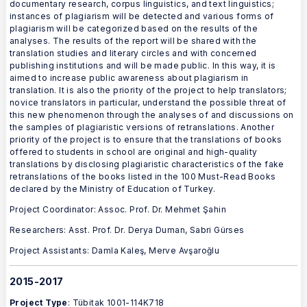
documentary research, corpus linguistics, and text linguistics;
instances of plagiarism will be detected and various forms of
plagiarism will be categorized based on the results of the
analyses. The results of the report will be shared with the
translation studies and literary circles and with concerned
publishing institutions and will be made public. In this way, it is
aimed to increase public awareness about plagiarism in
translation. It is also the priority of the project to help translators;
novice translators in particular, understand the possible threat of
this new phenomenon through the analyses of and discussions on
the samples of plagiaristic versions of retranslations. Another
priority of the project is to ensure that the translations of books
offered to students in school are original and high-quality
translations by disclosing plagiaristic characteristics of the fake
retranslations of the books listed in the 100 Must-Read Books
declared by the Ministry of Education of Turkey.
Project Coordinator: Assoc. Prof. Dr. Mehmet Şahin
Researchers: Asst. Prof. Dr. Derya Duman, Sabri Gürses
Project Assistants: Damla Kaleş, Merve Avşaroğlu
2015-2017
Project Type
: Tübitak 1001-114K718