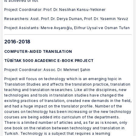
is achieved or not
Project Coordinator: Prof. Dr. Neslihan Kansu-Yetkiner
Researchers: Asst. Prof. Dr. Derya Duman, Prof. Dr. Yasemin Yavuz
Project Assistants: Merve Avşaroğlu, Elifnur Uysal ve Osman Tufan
2016-2018
COMPUTER-AIDED TRANSLATION
TÜBİTAK 5000 ACADEMIC E-BOOK PROJECT
Project Coordinator: Assoc. Dr. Mehmet Şahin
Project will focus on technology which is an emerging topic in
Translation Studies and affects the translation practice, translation
teaching and translation researches. Like all the disciplines, new
technologies and tools in translation studies have changed the
existing practices of translation, created new demands in the field,
and had a huge impact on the translator profile. Number of the
courses on technology has been increasing or the new technology
courses are being added into curriculum of the departments.
There is a limited number of articles and, as far as is known, only
one book on the relation between technology and translation in
Turkish. Technology is a subject that requires a learning