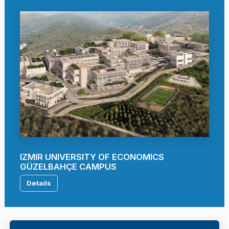
IZMIR UNIVERSITY OF ECONOMICS
GÜZELBAHÇE CAMPUS
Details