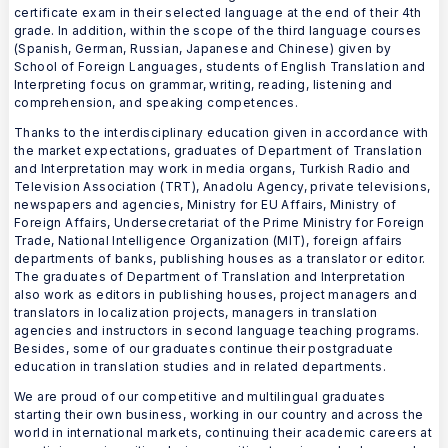
certificate exam in their selected language at the end of their 4th
grade. In addition, within the scope of the third language courses
(Spanish, German, Russian, Japanese and Chinese) given by
School of Foreign Languages, students of English Translation and
Interpreting focus on grammar, writing, reading, listening and
comprehension, and speaking competences.
Thanks to the interdisciplinary education given in accordance with
the market expectations, graduates of Department of Translation
and Interpretation may work in media organs, Turkish Radio and
Television Association (TRT), Anadolu Agency, private televisions,
newspapers and agencies, Ministry for EU Affairs, Ministry of
Foreign Affairs, Undersecretariat of the Prime Ministry for Foreign
Trade, National Intelligence Organization (MIT), foreign affairs
departments of banks, publishing houses as a translator or editor.
The graduates of Department of Translation and Interpretation
also work as editors in publishing houses, project managers and
translators in localization projects, managers in translation
agencies and instructors in second language teaching programs.
Besides, some of our graduates continue their postgraduate
education in translation studies and in related departments.
We are proud of our competitive and multilingual graduates
starting their own business, working in our country and across the
world in international markets, continuing their academic careers at