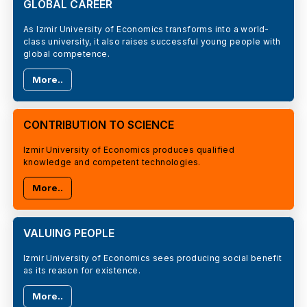
GLOBAL CAREER
As Izmir University of Economics transforms into a world-
class university, it also raises successful young people with
global competence.
More..
CONTRIBUTION TO SCIENCE
Izmir University of Economics produces qualified
knowledge and competent technologies.
More..
VALUING PEOPLE
Izmir University of Economics sees producing social benefit
as its reason for existence.
More..