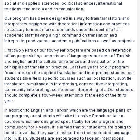
social and applied sciences, political sciences, international
relations, and media and communication.
Our program has been designed in a way to train translators and
interpreters equipped with theoretical information and practices
necessary to meet market demands under the control of an
academic staff having a high command on translation and
intrepreting and various academic publications as well as projects.
First two years of our four-year program are based on reiteration
of language skills, comparison of language structures of Turkish
and English and the cultural differences and evaluation of the
principles of translation practice. Last two years of our program
focus more on the applied translation and interpreting studies; our
students take field specific courses such as localization, subtitle
translation, simultaneous interpreting, consecutive interpreting,
community interpreting, conference interpreting etc. Our students
should complete a four-week internship at the end of the third
year.
In addition to English and Turkish which are the language pairs of
our program, our students will take intensive French or Italian
courses which are designed specifically for our program and
compulsory for 4 years. It is aimed that our students are going to
be at a level that they can translate from their selected language
into Turkish. Students are encouraged to take an international