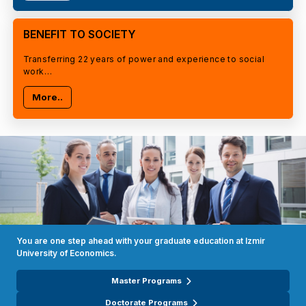
BENEFIT TO SOCIETY
Transferring 22 years of power and experience to social
work…
More..
You are one step ahead with your graduate education at Izmir
University of Economics.
Master Programs
Doctorate Programs