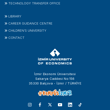
TECHNOLOGY TRANSFER OFFICE
LIBRARY
CAREER GUIDANCE CENTRE
CHILDREN'S UNIVERSITY
CONTACT
İzmir Ekonomi Üniversitesi
Sakarya Caddesi No:156
35330 Balçova - İzmir / TÜRKİYE