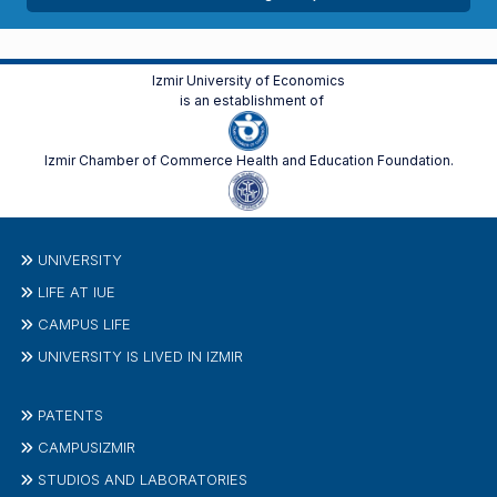
Izmir University of Economics
is an establishment of
Izmir Chamber of Commerce Health and Education Foundation.
UNIVERSITY
LIFE AT IUE
CAMPUS LIFE
UNIVERSITY IS LIVED IN IZMIR
PATENTS
CAMPUSIZMIR
STUDIOS AND LABORATORIES