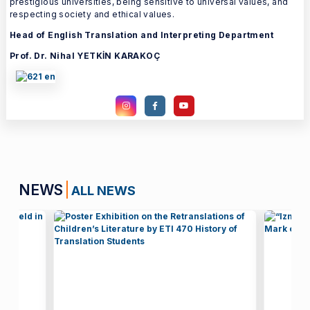
prestigious universities, being sensitive to universal values, and
respecting society and ethical values.
Head of English Translation and Interpreting Department
Prof. Dr. Nihal YETKİN KARAKOÇ
NEWS
ALL NEWS