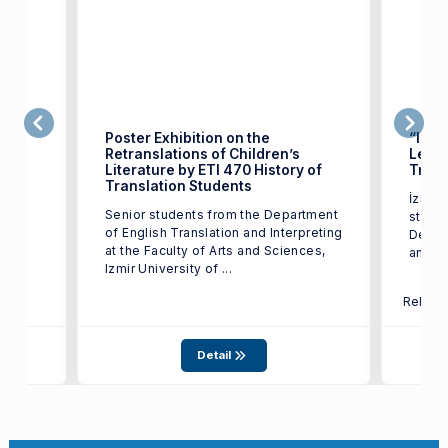
Poster Exhibition on the
“Izmi
Retranslations of Children’s
Leave
Literature by ETI 470 History of
Trans
test
Translation Students
İzmir 
17,
Senior students from the Department
studen
of English Translation and Interpreting
Depart
at the Faculty of Arts and Sciences,
and In
Izmir University of ...
Relate
Detail