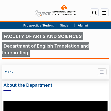
Prospective Student
|
Student
|
Alumni
FACULTY OF ARTS AND SCIENCES
Department of English Translation and
Interpreting
Menu
About the Department