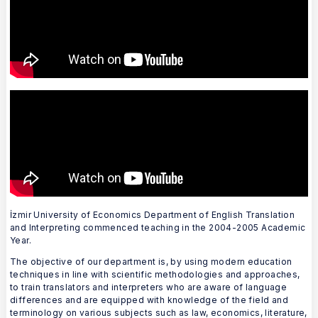
İzmir University of Economics Department of English Translation
and Interpreting commenced teaching in the 2004-2005 Academic
Year.
The objective of our department is, by using modern education
techniques in line with scientific methodologies and approaches,
to train translators and interpreters who are aware of language
differences and are equipped with knowledge of the field and
terminology on various subjects such as law, economics, literature,