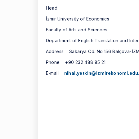
Head
İzmir University of Economics
Faculty of Arts and Sciences
Department of English Translation and Inte
Address Sakarya Cd. No:156 Balçova-İZ
Phone +90 232 488 85 21
E-mail
nihal.yetkin@izmirekonomi.edu.