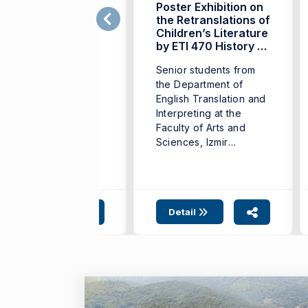
he 14th Young
Poster Exhibition on
ranslators Contest
the Retranslations of
eld in Istanbul
Children’s Literature
by ETI 470 History of
he 14th Young
Translation Students
Senior students from
anslators Contest
the Department of
s held in Istanbul on
English Translation and
January 17, 2026. ...
Interpreting at the
Faculty of Arts and
Sciences, Izmir
University of ...
Detail
Detail