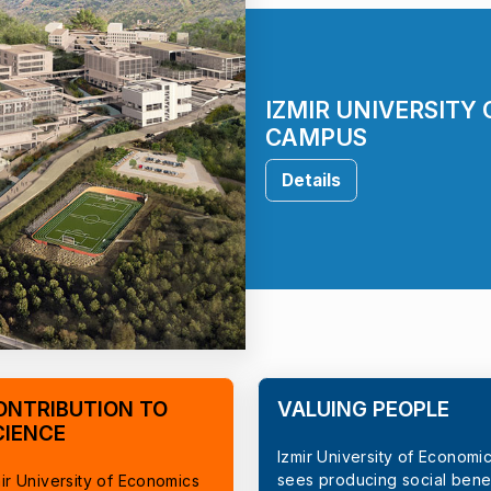
IZMIR UNIVERSITY
CAMPUS
Details
ONTRIBUTION TO
VALUING PEOPLE
CIENCE
Izmir University of Economi
sees producing social benef
ir University of Economics