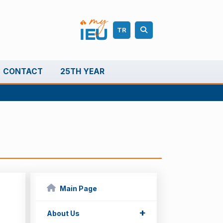
TR
CONTACT
25TH YEAR
Main Page
+
About Us