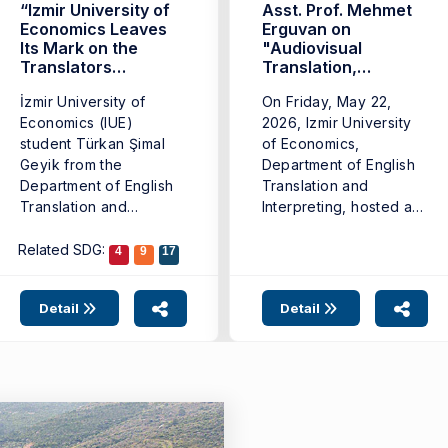
“Izmir University of
Asst. Prof. Mehmet
Economics Leaves
Erguvan on
Its Mark on the
"Audiovisual
Translators
Translation,
Contest”
Remakes, and
İzmir University of
On Friday, May 22,
Adaptations in TV
Economics (IUE)
Series"
2026, Izmir University
student Türkan Şimal
of Economics,
Geyik from the
Department of English
Department of English
Translation and
Translation and
Interpreting, hosted a
Interpreting won third
seminar titled "Is ...
place ...
Related SDG:
4
9
17
Detail
Detail