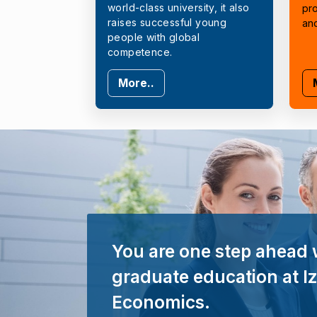
world-class university, it also
pr
raises successful young
an
people with global
competence.
More..
You are one step ahead 
graduate education at Iz
Economics.