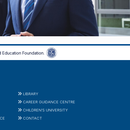
 Education Foundation.
LIBRARY
CAREER GUIDANCE CENTRE
CHILDREN'S UNIVERSITY
ICE
CONTACT