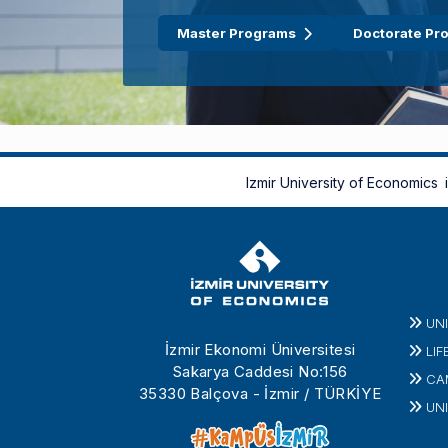
Master Programs
Doctorate Pr
Izmir University of Economics
UN
İzmir Ekonomi Üniversitesi
LIF
Sakarya Caddesi No:156
CA
35330 Balçova - İzmir / TÜRKİYE
UNI