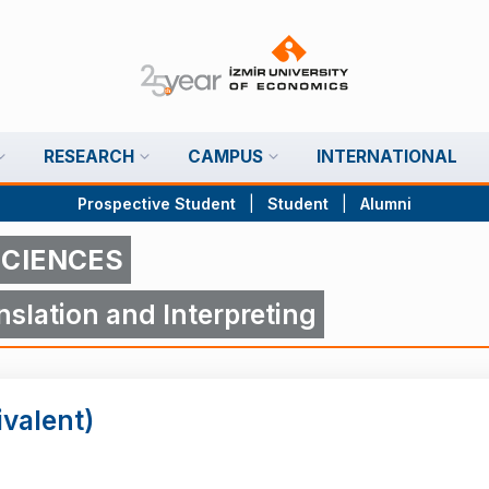
RESEARCH
CAMPUS
INTERNATIONAL
Prospective Student
|
Student
|
Alumni
SCIENCES
slation and Interpreting
ivalent)