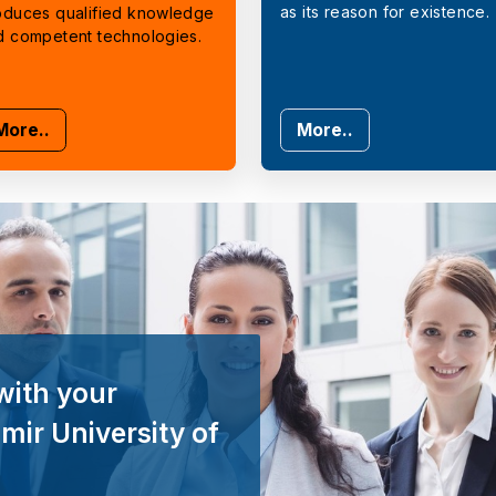
as its reason for existence.
oduces qualified knowledge
d competent technologies.
More..
More..
with your
mir University of