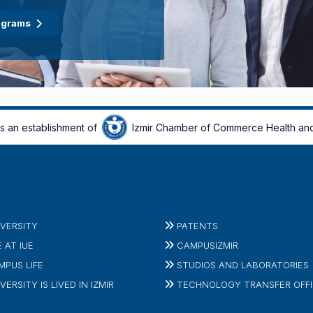
ograms
is an establishment of
Izmir Chamber of Commerce Health and
IVERSITY
PATENTS
E AT IUE
CAMPUSIZMIR
MPUS LIFE
STUDIOS AND LABORATORIES
VERSITY IS LIVED IN IZMIR
TECHNOLOGY TRANSFER OFF