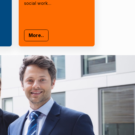
social work…
More..