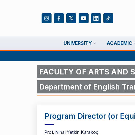
UNIVERSITY
ACADEMIC
FACULTY OF ARTS AND 
Department of English Tran
Program Director (or Equ
Prof. Nihal Yetkin Karakoç