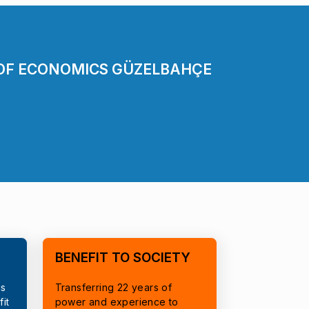
 OF ECONOMICS GÜZELBAHÇE
BENEFIT TO SOCIETY
cs
Transferring 22 years of
it
power and experience to