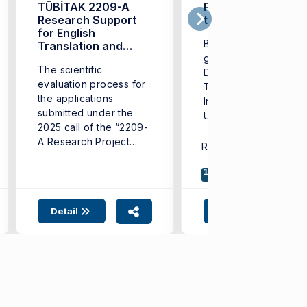
TÜBİTAK 2209-A
Persistence Leads
Research Support
to Oxford
for English
Berra Okudurlar, a
Translation and
Interpreting
graduate of the
The scientific
Students!
Department of Englis
evaluation process for
Translation and
the applications
Interpreting at Izmir
submitted under the
University of
2025 call of the “2209-
Economics (IUE), has
A Research Project
been ...
Related SDG:
4
8
1
Support Programme for
...
17
Detail
Detail