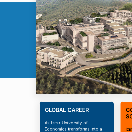
GLOBAL CAREER
C
S
As Izmir University of
Economics transforms into a
Izm