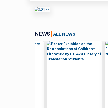
NEWS
ALL NEWS