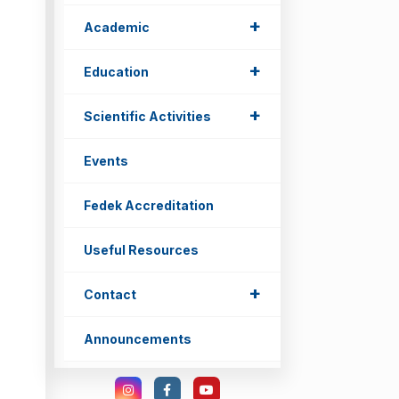
+
Academic
+
Education
+
Scientific Activities
Events
Fedek Accreditation
Useful Resources
+
Contact
Announcements