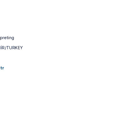
rpreting
MİR/TURKEY
tr