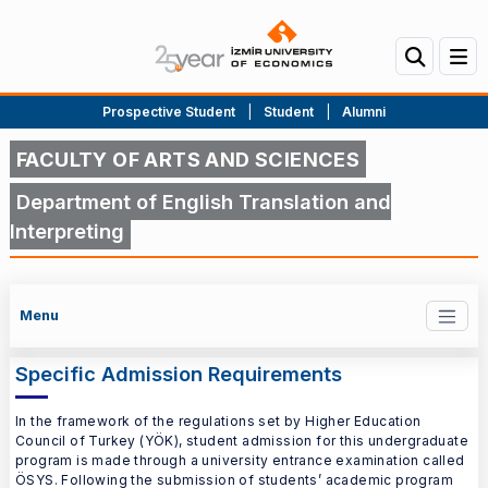
Prospective Student
|
Student
|
Alumni
FACULTY OF ARTS AND SCIENCES
Department of English Translation and
Interpreting
Menu
Specific Admission Requirements
In the framework of the regulations set by Higher Education
Council of Turkey (YÖK), student admission for this undergraduate
program is made through a university entrance examination called
ÖSYS. Following the submission of students’ academic program