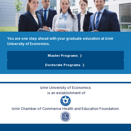
You are one step ahead with your graduate education at Izmir
University of Economics.
Master Programs
Doctorate Programs
Izmir University of Economics
is an establishment of
Izmir Chamber of Commerce Health and Education Foundation.