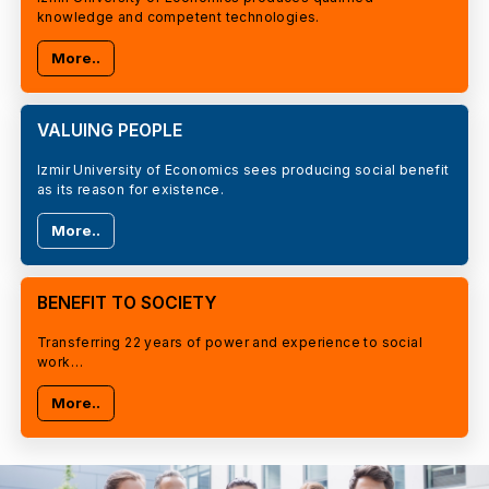
knowledge and competent technologies.
More..
VALUING PEOPLE
Izmir University of Economics sees producing social benefit
as its reason for existence.
More..
BENEFIT TO SOCIETY
Transferring 22 years of power and experience to social
work…
More..