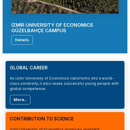
IZMIR UNIVERSITY OF ECONOMICS
GÜZELBAHÇE CAMPUS
Details
GLOBAL CAREER
As Izmir University of Economics transforms into a world-
class university, it also raises successful young people with
global competence.
More..
CONTRIBUTION TO SCIENCE
Izmir University of Economics produces qualified