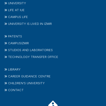
UNIVERSITY
LIFE AT IUE
CAMPUS LIFE
UNIVERSITY IS LIVED IN IZMIR
PATENTS
CAMPUSIZMIR
STUDIOS AND LABORATORIES
TECHNOLOGY TRANSFER OFFICE
LIBRARY
CAREER GUIDANCE CENTRE
CHILDREN'S UNIVERSITY
CONTACT