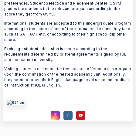
preferences, Student Selection and Placement Center (ÖSYM)
places the students to the relevant program according to the
score they get from ÖSYS.
International students are accepted to this undergraduate program
according to the score of one of the international exams they take
such as SAT, ACT etc. or according to their high school diploma
score.
Exchange student admission is made according to the
requirements determined by bilateral agreements signed by IUE
and the partner university.
Visiting students can enroll for the courses offered in this program
upon the confirmation of the related academic unit. Additionally,
they need to prove their English language level since the medium
of instruction at IUE is English.