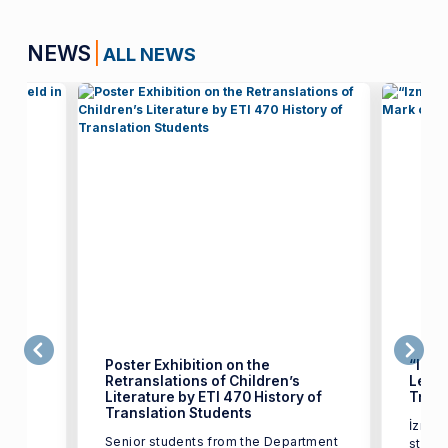
NEWS
ALL NEWS
Poster Exhibition on the
“Izmi
Retranslations of Children’s
Leave
Literature by ETI 470 History of
Trans
test
Translation Students
İzmir 
17,
Senior students from the Department
studen