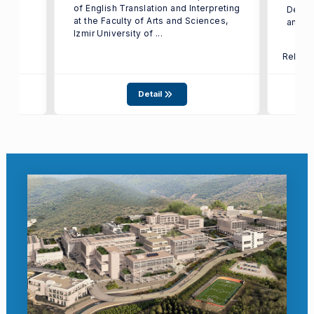
of English Translation and Interpreting
Depart
at the Faculty of Arts and Sciences,
and In
Izmir University of ...
Relate
Detail